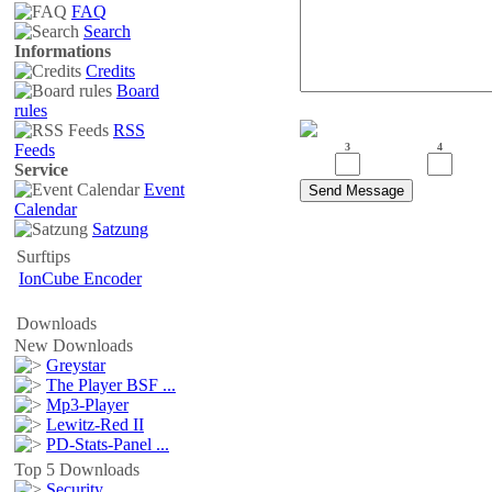
FAQ
Search
Informations
Credits
Board
rules
RSS
Feeds
3
4
Service
Event
Calendar
Satzung
Surftips
IonCube Encoder
Downloads
New Downloads
Greystar
The Player BSF ...
Mp3-Player
Lewitz-Red II
PD-Stats-Panel ...
Top 5 Downloads
Security