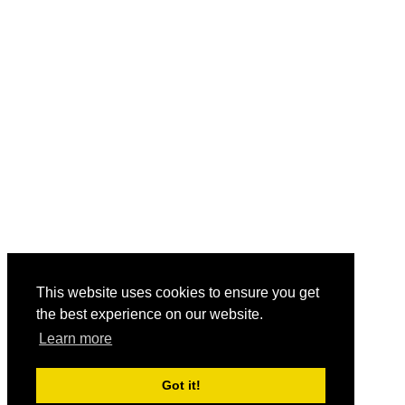
This website uses cookies to ensure you get
the best experience on our website.
Learn more
Got it!