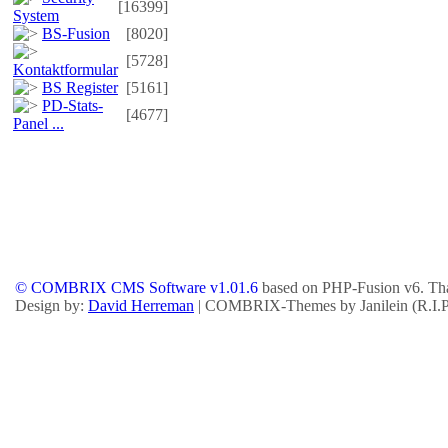
[16399]
System
BS-Fusion
[8020]
[5728]
Kontaktformular
BS Register
[5161]
PD-Stats-
[4677]
Panel ...
© COMBRIX CMS Software v1.01.6
based on PHP-Fusion v6. Tha
Design by:
David Herreman
| COMBRIX-Themes by Janilein (R.I.P.