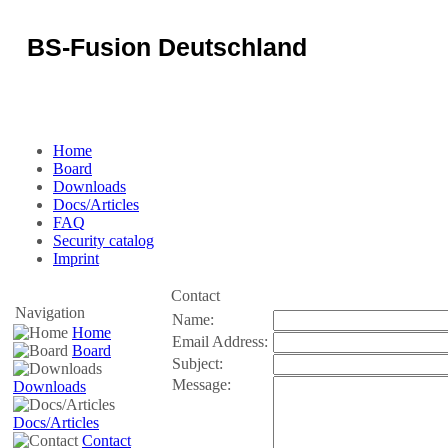
BS-Fusion Deutschland
Some text can be placed here...
Home
Board
Downloads
Docs/Articles
FAQ
Security catalog
Imprint
Contact
Navigation
Name:
Home
Email Address:
Board
Subject:
Message:
Downloads
Docs/Articles
Contact